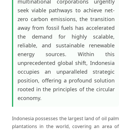
multinational corporations urgently
seek viable pathways to achieve net-
zero carbon emissions, the transition
away from fossil fuels has accelerated
the demand for highly scalable,
reliable, and sustainable renewable
energy sources. Within this
unprecedented global shift, Indonesia
occupies an unparalleled strategic
position, offering a profound solution
rooted in the principles of the circular
economy.
Indonesia possesses the largest land of oil palm
plantations in the world, covering an area of