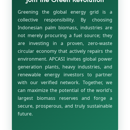
Greening the global energy grid is a
collective responsibility. By choosing
Indonesian palm biomass, industries are
not merely procuring a fuel source; they
are investing in a proven, zero-waste
circular economy that actively repairs the
environment. APCASI invites global power
generation plants, heavy industries, and
renewable energy investors to partner
with our verified network. Together, we
can maximize the potential of the world's
largest biomass reserves and forge a
secure, prosperous, and truly sustainable
future.