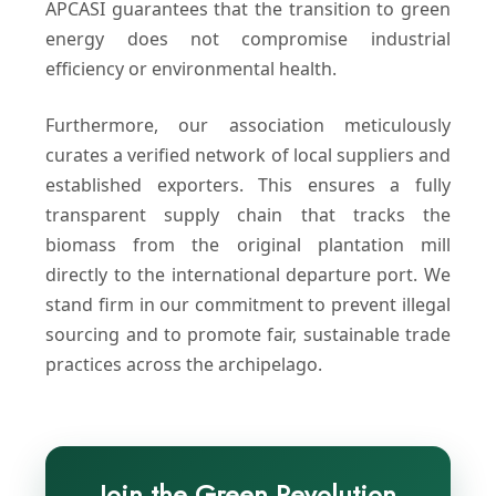
APCASI guarantees that the transition to green
energy does not compromise industrial
efficiency or environmental health.
Furthermore, our association meticulously
curates a verified network of local suppliers and
established exporters. This ensures a fully
transparent supply chain that tracks the
biomass from the original plantation mill
directly to the international departure port. We
stand firm in our commitment to prevent illegal
sourcing and to promote fair, sustainable trade
practices across the archipelago.
Join the Green Revolution