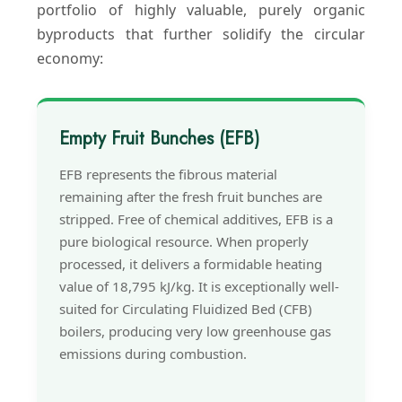
portfolio of highly valuable, purely organic
byproducts that further solidify the circular
economy:
Empty Fruit Bunches (EFB)
EFB represents the fibrous material
remaining after the fresh fruit bunches are
stripped. Free of chemical additives, EFB is a
pure biological resource. When properly
processed, it delivers a formidable heating
value of 18,795 kJ/kg. It is exceptionally well-
suited for Circulating Fluidized Bed (CFB)
boilers, producing very low greenhouse gas
emissions during combustion.