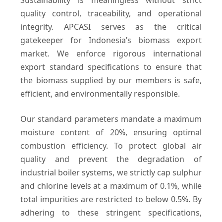
Sustainability is meaningless without strict
quality control, traceability, and operational
integrity. APCASI serves as the critical
gatekeeper for Indonesia’s biomass export
market. We enforce rigorous international
export standard specifications to ensure that
the biomass supplied by our members is safe,
efficient, and environmentally responsible.
Our standard parameters mandate a maximum
moisture content of 20%, ensuring optimal
combustion efficiency. To protect global air
quality and prevent the degradation of
industrial boiler systems, we strictly cap sulphur
and chlorine levels at a maximum of 0.1%, while
total impurities are restricted to below 0.5%. By
adhering to these stringent specifications,