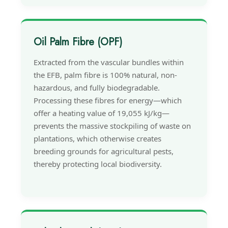
Oil Palm Fibre (OPF)
Extracted from the vascular bundles within
the EFB, palm fibre is 100% natural, non-
hazardous, and fully biodegradable.
Processing these fibres for energy—which
offer a heating value of 19,055 kJ/kg—
prevents the massive stockpiling of waste on
plantations, which otherwise creates
breeding grounds for agricultural pests,
thereby protecting local biodiversity.