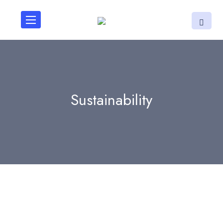
Sustainability