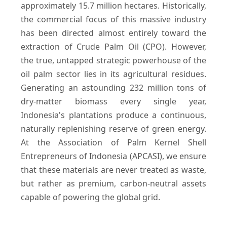
approximately 15.7 million hectares. Historically,
the commercial focus of this massive industry
has been directed almost entirely toward the
extraction of Crude Palm Oil (CPO). However,
the true, untapped strategic powerhouse of the
oil palm sector lies in its agricultural residues.
Generating an astounding 232 million tons of
dry-matter biomass every single year,
Indonesia's plantations produce a continuous,
naturally replenishing reserve of green energy.
At the Association of Palm Kernel Shell
Entrepreneurs of Indonesia (APCASI), we ensure
that these materials are never treated as waste,
but rather as premium, carbon-neutral assets
capable of powering the global grid.