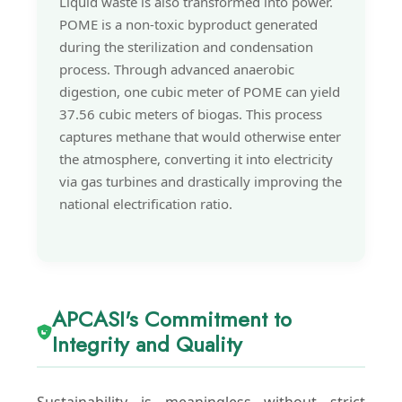
Liquid waste is also transformed into power.
POME is a non-toxic byproduct generated
during the sterilization and condensation
process. Through advanced anaerobic
digestion, one cubic meter of POME can yield
37.56 cubic meters of biogas. This process
captures methane that would otherwise enter
the atmosphere, converting it into electricity
via gas turbines and drastically improving the
national electrification ratio.
APCASI's Commitment to
Integrity and Quality