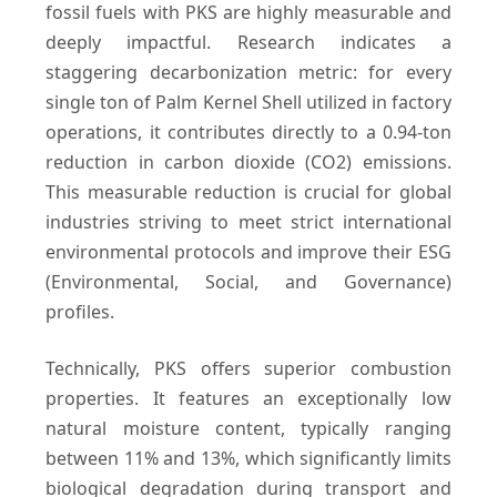
fossil fuels with PKS are highly measurable and
deeply impactful. Research indicates a
staggering decarbonization metric: for every
single ton of Palm Kernel Shell utilized in factory
operations, it contributes directly to a 0.94-ton
reduction in carbon dioxide (CO2) emissions.
This measurable reduction is crucial for global
industries striving to meet strict international
environmental protocols and improve their ESG
(Environmental, Social, and Governance)
profiles.
Technically, PKS offers superior combustion
properties. It features an exceptionally low
natural moisture content, typically ranging
between 11% and 13%, which significantly limits
biological degradation during transport and