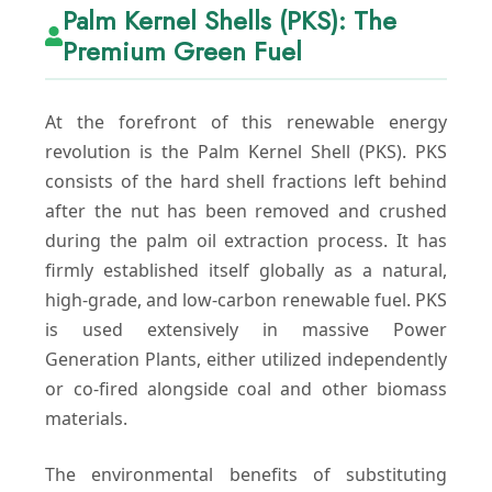
Palm Kernel Shells (PKS): The
Premium Green Fuel
At the forefront of this renewable energy
revolution is the Palm Kernel Shell (PKS). PKS
consists of the hard shell fractions left behind
after the nut has been removed and crushed
during the palm oil extraction process. It has
firmly established itself globally as a natural,
high-grade, and low-carbon renewable fuel. PKS
is used extensively in massive Power
Generation Plants, either utilized independently
or co-fired alongside coal and other biomass
materials.
The environmental benefits of substituting