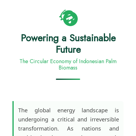
Powering a Sustainable
Future
The Circular Economy of Indonesian Palm
Biomass
The global energy landscape is
undergoing a critical and irreversible
transformation. As nations and