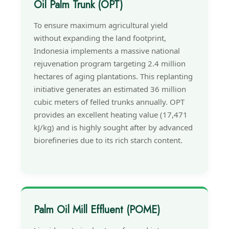
Oil Palm Trunk (OPT)
To ensure maximum agricultural yield
without expanding the land footprint,
Indonesia implements a massive national
rejuvenation program targeting 2.4 million
hectares of aging plantations. This replanting
initiative generates an estimated 36 million
cubic meters of felled trunks annually. OPT
provides an excellent heating value (17,471
kJ/kg) and is highly sought after by advanced
biorefineries due to its rich starch content.
Palm Oil Mill Effluent (POME)