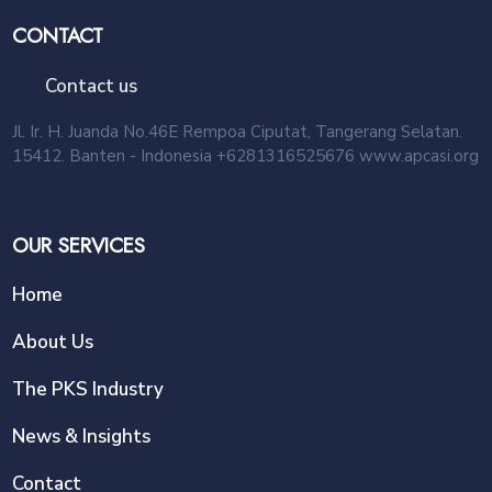
CONTACT
Contact us
Jl. Ir. H. Juanda No.46E Rempoa Ciputat, Tangerang Selatan.
15412. Banten - Indonesia +6281316525676 www.apcasi.org
OUR SERVICES
Home
About Us
The PKS Industry
News & Insights
Contact