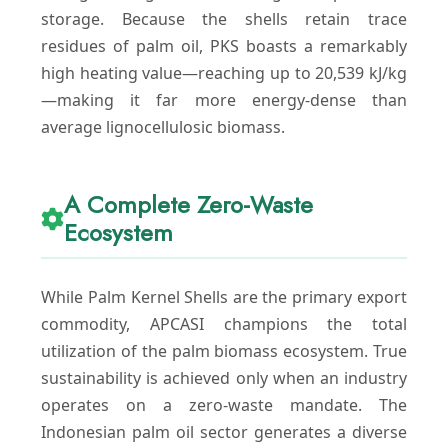
storage. Because the shells retain trace
residues of palm oil, PKS boasts a remarkably
high heating value—reaching up to 20,539 kJ/kg
—making it far more energy-dense than
average lignocellulosic biomass.
A Complete Zero-Waste
Ecosystem
While Palm Kernel Shells are the primary export
commodity, APCASI champions the total
utilization of the palm biomass ecosystem. True
sustainability is achieved only when an industry
operates on a zero-waste mandate. The
Indonesian palm oil sector generates a diverse