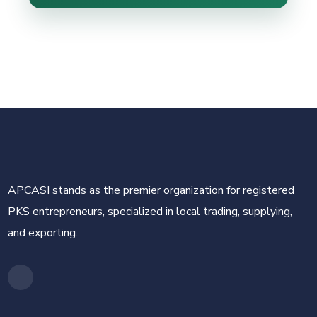
APCASI stands as the premier organization for registered
PKS entrepreneurs, specialized in local trading, supplying,
and exporting.